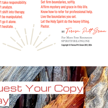
est Your Copy
ay