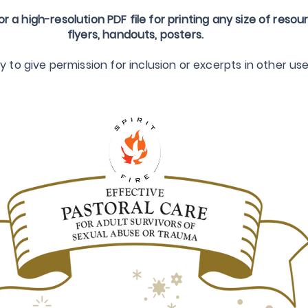
or a high-resolution PDF file for printing any size of resou
flyers, handouts, posters.
to give permission for inclusion or excerpts in other use