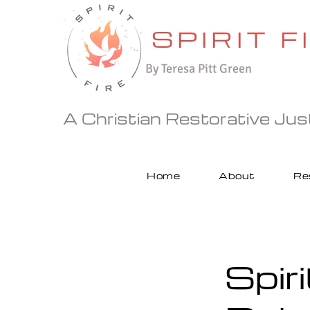
SPIRIT F
By
Teresa Pitt Green
A Christian Restorative Justi
Home
About
Re
Spiri