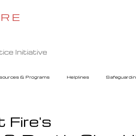
IRE
ce Initiative
sources & Programs
Helplines
Safeguardi
t Fire's