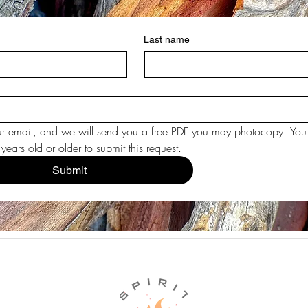
Last name
r email, and we will send you a free PDF you may photocopy. You 
ears old or older to submit this request.
Submit