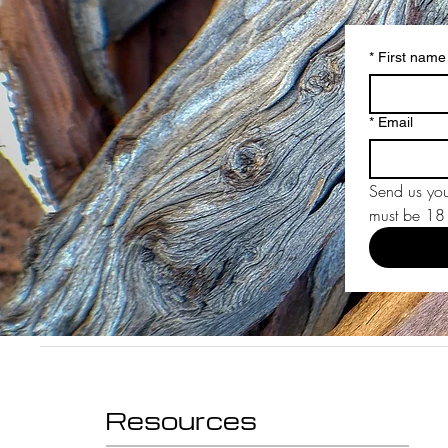
*
First name
*
Email
Send us you
must be 18 y
Resources