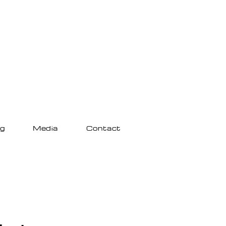
ng
Media
Contact