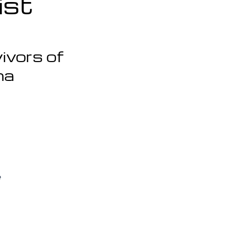
ist
ivors of
ma
e