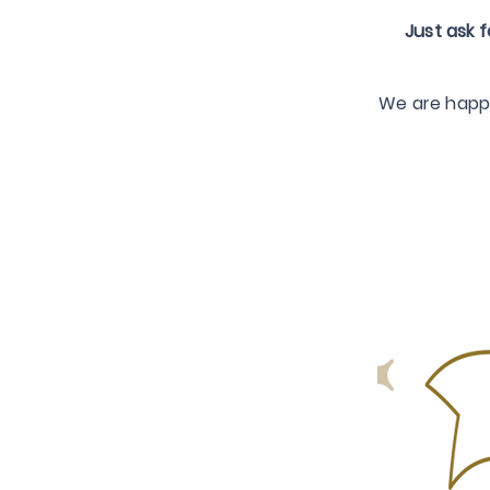
Just ask f
We are happy 