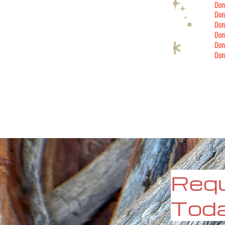
Requ
Tod